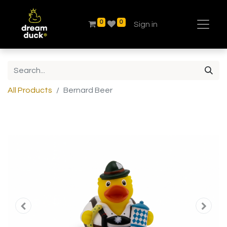
0
0
Sign in
All Products
Bernard Beer