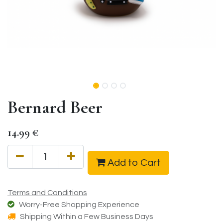
Bernard Beer
14.99
€
Add to Cart
Terms and Conditions
Worry-Free Shopping Experience
Shipping Within a Few Business Days