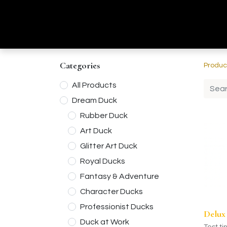
Home
Shop
Contact us
About Us
B2
Categories
Produc
All Products
Dream Duck
Rubber Duck
Art Duck
Glitter Art Duck
Royal Ducks
Fantasy & Adventure
Character Ducks
Professionist Ducks
Delux
Duck at Work