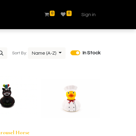
0
0
Sign in
In Stock
Name (A-Z)
Sort By:
rousel Horse