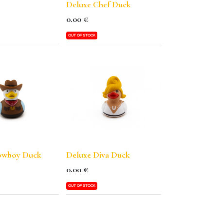
Deluxe Chef Duck
0.00
€
OUT OF STOCK
owboy Duck
Deluxe Diva Duck
0.00
€
OUT OF STOCK