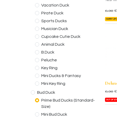
Test ti
Vacation Duck
0.00
€
Pirate Duck
HURRY UP! 
Sports Ducks
Musician Duck
Cupcake Cutie Duck
Animal Duck
B.Duck
Peluche
Key Ring
Mini Ducks & Fantasy
Delux
Mini Key Ring
0.00
€
Bud Duck
Prime Bud Ducks (Standard-
OUT OF ST
Size)
Mini Bud Duck