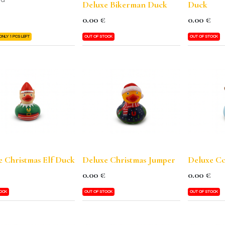
na
Deluxe Bikerman Duck
Duck
0.00
€
0.00
€
ONLY 1 PCS LEFT
OUT OF STOCK
OUT OF STOCK
e Christmas Elf Duck
Deluxe Christmas Jumper
Deluxe C
0.00
€
0.00
€
OCK
OUT OF STOCK
OUT OF STOCK