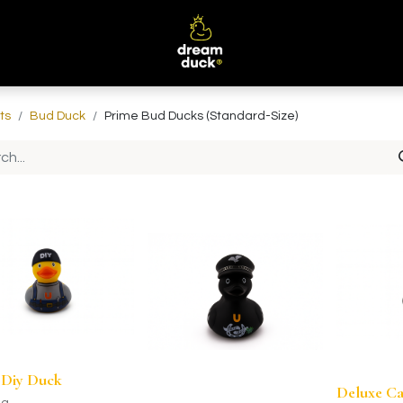
B
ts
Bud Duck
Prime Bud Ducks (Standard-Size)
 Diy Duck
Deluxe Ca