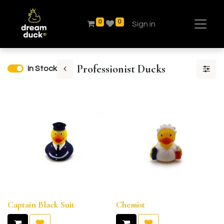
0
0
Sign in
Professionist Ducks
In Stock
Captain Black Suit
Chemist