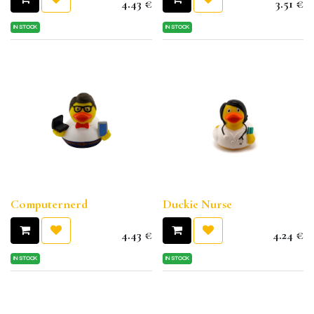
4.43
€
3.51
€
IN STOCK
IN STOCK
Computernerd
Duckie Nurse
4.43
€
4.24
€
IN STOCK
IN STOCK