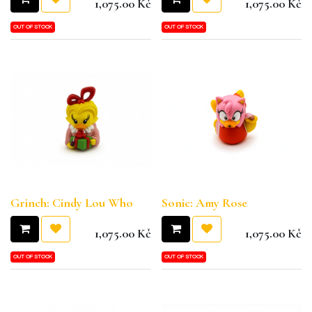
1,075.00
Kč
1,075.00
Kč
OUT OF STOCK
OUT OF STOCK
Grinch: Cindy Lou Who
Sonic: Amy Rose
1,075.00
Kč
1,075.00
Kč
OUT OF STOCK
OUT OF STOCK