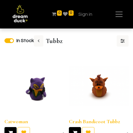
0
0
Sign in
Tubbz
In Stock
Catwoman
Crash Bandicoot Tubbz