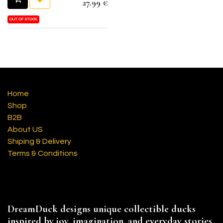
27.99
€
OUT OF STOCK
Home
Shop
B2B
About US
Shiping & Delivery
Terms & Conditions
DreamDuck designs unique collectible ducks
inspired by joy, imagination, and everyday stories.