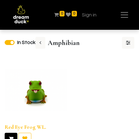
0
0
Sign in
Amphibian
In Stock
Red Eye Frog WL.