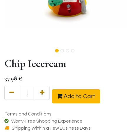
Chip Icecream
37.98
€
Add to Cart
Terms and Conditions
Worry-Free Shopping Experience
Shipping Within a Few Business Days