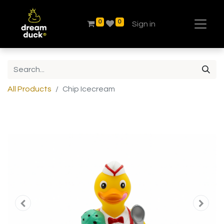
0
0
Sign in
All Products
Chip Icecream