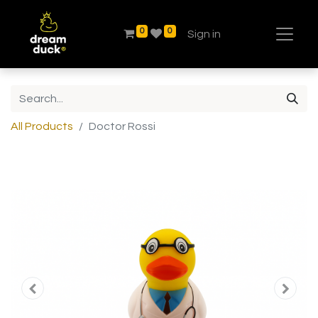
0
0
Sign in
All Products
Doctor Rossi