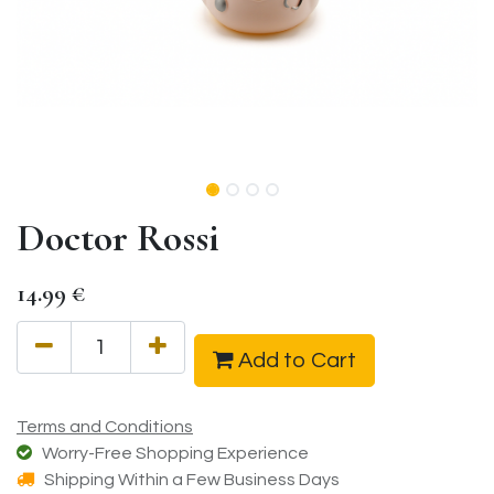
Doctor Rossi
14.99
€
Add to Cart
Terms and Conditions
Worry-Free Shopping Experience
Shipping Within a Few Business Days