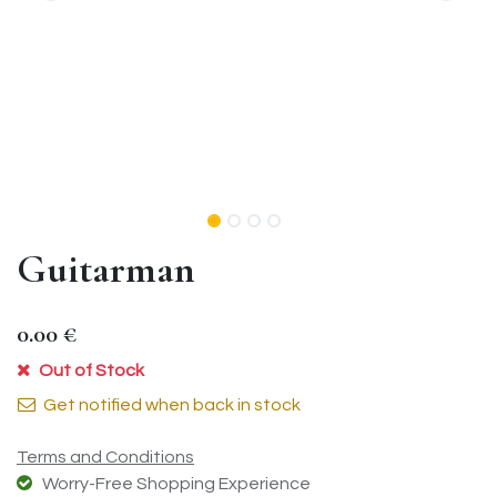
Guitarman
0.00
€
Out of Stock
Get notified when back in stock
Terms and Conditions
Worry-Free Shopping Experience