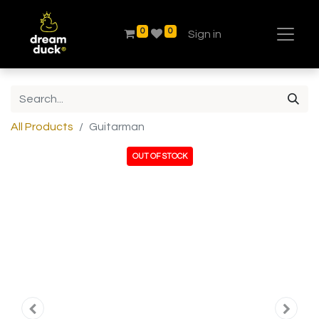
0
0
Sign in
All Products
Guitarman
OUT OF STOCK