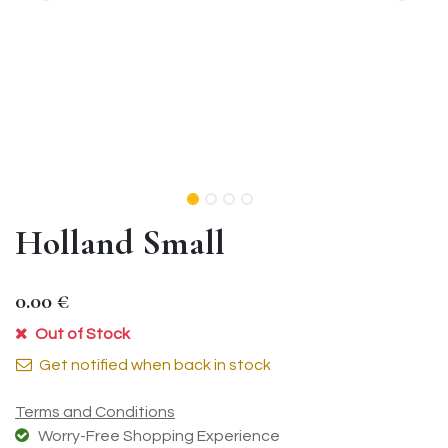
Holland Small
0.00
€
Out of Stock
Get notified when back in stock
Terms and Conditions
Worry-Free Shopping Experience