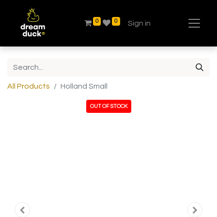
0
0
Sign in
All Products
Holland Small
OUT OF STOCK