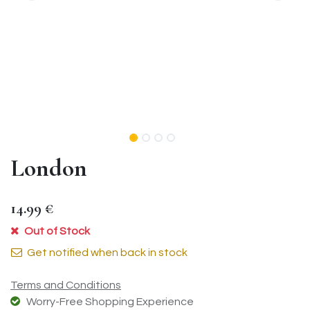
London
14.99
€
Out of Stock
Get notified when back in stock
Terms and Conditions
Worry-Free Shopping Experience