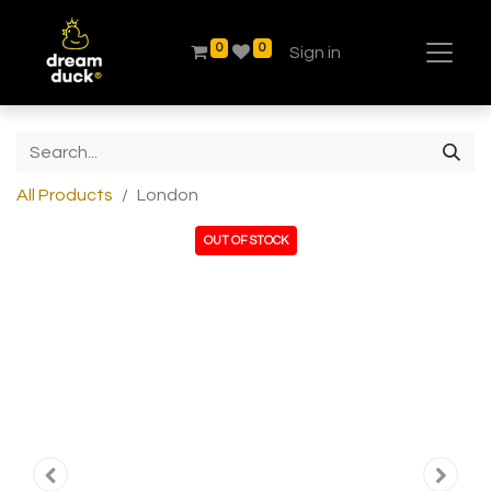
0
0
Sign in
All Products
London
OUT OF STOCK