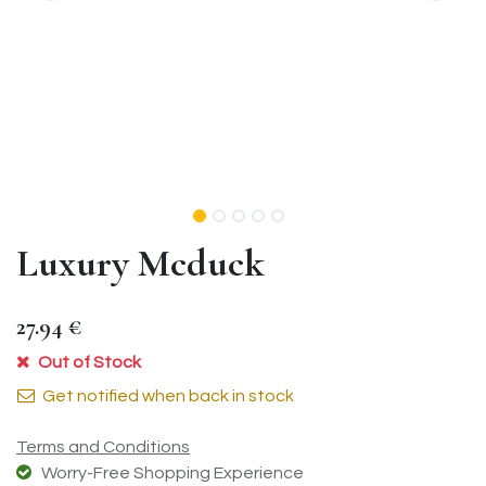
Luxury Mcduck
27.94
€
Out of Stock
Get notified when back in stock
Terms and Conditions
Worry-Free Shopping Experience