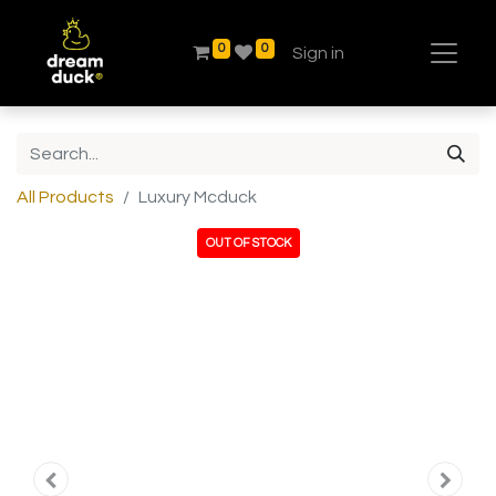
0
0
Sign in
All Products
Luxury Mcduck
OUT OF STOCK