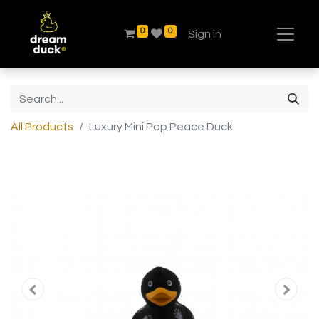
0
0
Sign in
All Products
Luxury Mini Pop Peace Duck