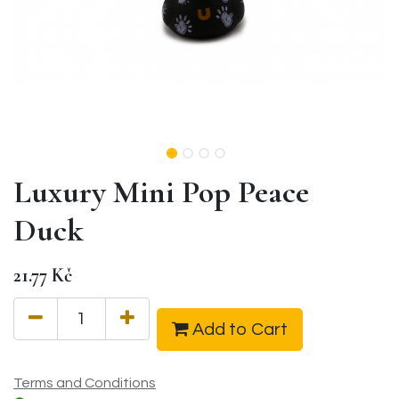
Luxury Mini Pop Peace
Duck
21.77
Kč
Add to Cart
Terms and Conditions