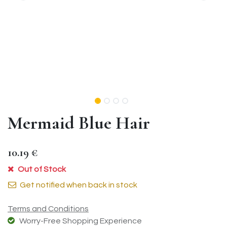
Mermaid Blue Hair
10.19
€
Out of Stock
Get notified when back in stock
Terms and Conditions
Worry-Free Shopping Experience