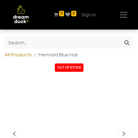
0
0
Sign in
All Products
Mermaid Blue Hair
OUT OF STOCK