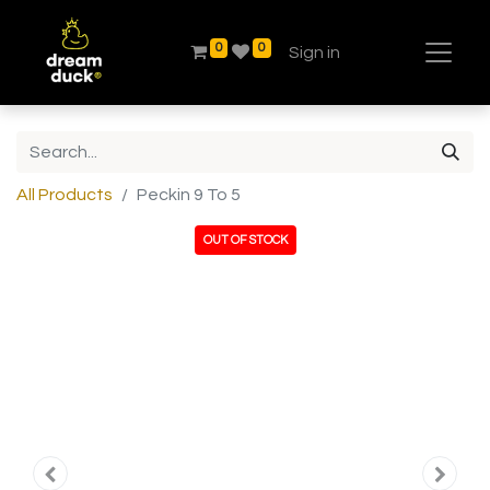
0
0
Sign in
All Products
Peckin 9 To 5
OUT OF STOCK