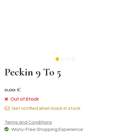
Peckin 9 To 5
0.00
€
Out of Stock
Get notified when back in stock
Terms and Conditions
Worry-Free Shopping Experience