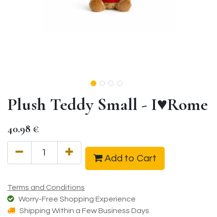
Plush Teddy Small - I♥Rome
40.98
€
Add to Cart
Terms and Conditions
Worry-Free Shopping Experience
Shipping Within a Few Business Days