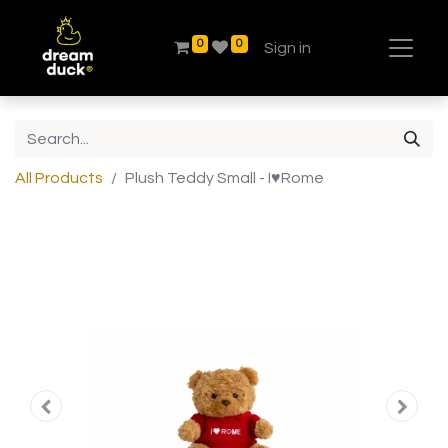
0
0
Sign in
All Products
Plush Teddy Small - I♥Rome