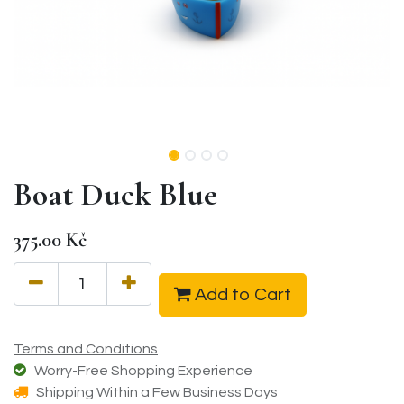
Boat Duck Blue
375.00
Kč
Add to Cart
Terms and Conditions
Worry-Free Shopping Experience
Shipping Within a Few Business Days