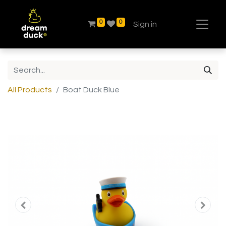
0
0
Sign in
All Products
Boat Duck Blue