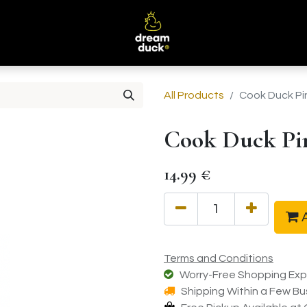
B
All Products
Cook Duck Pi
Cook Duck Pi
14.99
€
A
Terms and Conditions
Worry-Free Shopping Exp
Shipping Within a Few Bu