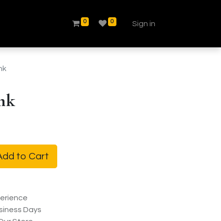
0
0
Sign in
nk
nk
dd to Cart
erience
siness Days