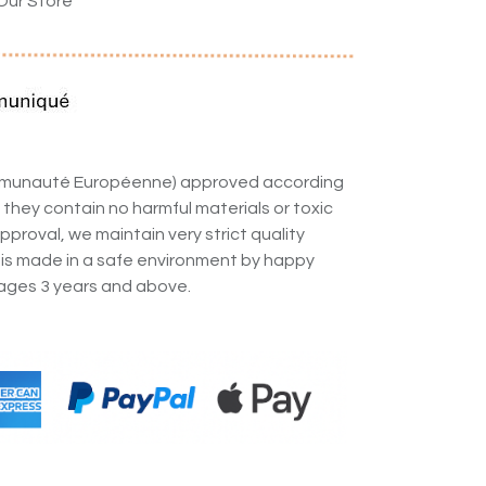
Our Store
ommunauté Européenne) approved according
 they contain no harmful materials or toxic
pproval, we maintain very strict quality
 is made in a safe environment by happy
ges 3 years and above.