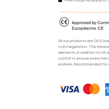
Free Pickup Available at 
All our products are CE (C
to EU legislation. This means
elements. In addition to CE a
control to ensure every item
workers. Recommended for a