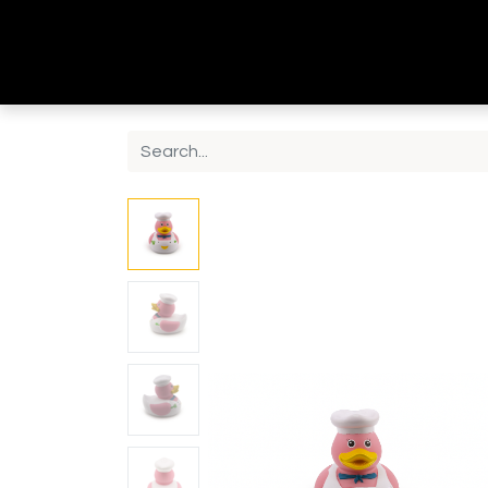
Home
Shop
Contact us
About Us
B2