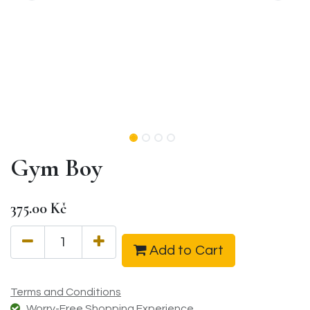
Gym Boy
375.00
Kč
Add to Cart
Terms and Conditions
Worry-Free Shopping Experience