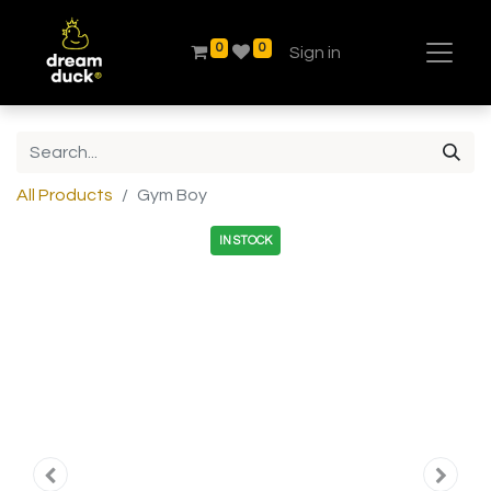
0
0
Sign in
All Products
Gym Boy
IN STOCK