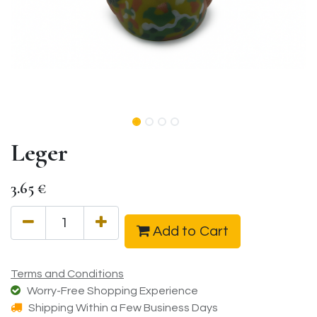
Leger
3.65
€
Add to Cart
Terms and Conditions
Worry-Free Shopping Experience
Shipping Within a Few Business Days