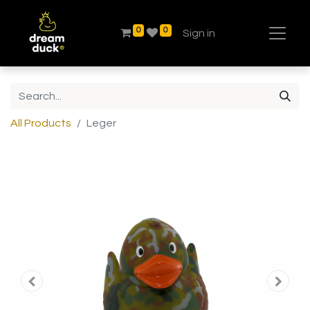
0
0
Sign in
All Products
Leger