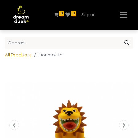
0
0
Sign in
All Products
Lionmouth