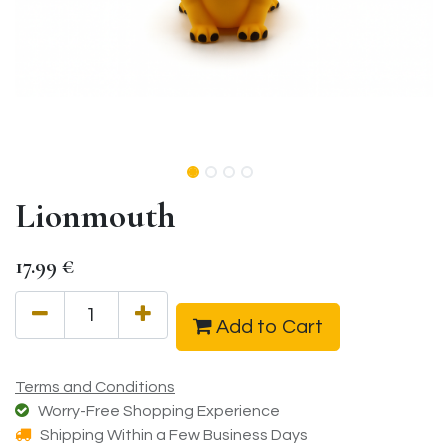
Lionmouth
17.99
€
Add to Cart
Terms and Conditions
Worry-Free Shopping Experience
Shipping Within a Few Business Days