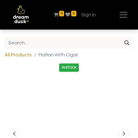
0
0
Sign in
All Products
Mafian With Cigar
IN STOCK