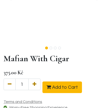
Mafian With Cigar
375.00
Kč
Add to Cart
Terms and Conditions
Worry-Free Shopping Experience