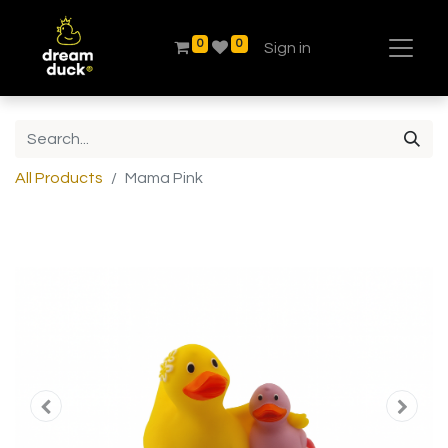
0
0
Sign in
All Products
Mama Pink