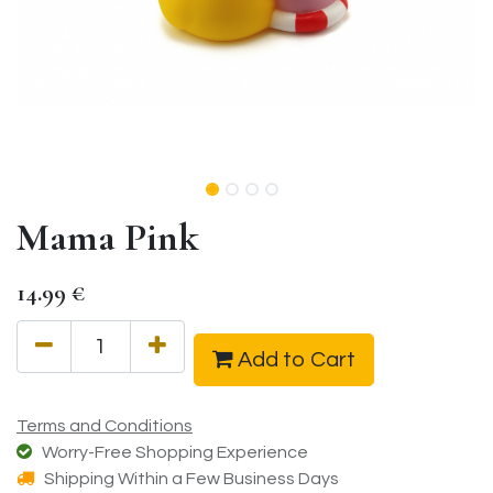
Mama Pink
14.99
€
Add to Cart
Terms and Conditions
Worry-Free Shopping Experience
Shipping Within a Few Business Days