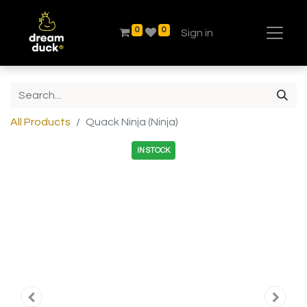
0
0
Sign in
All Products
Quack Ninja (Ninja)
IN STOCK