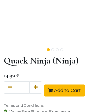
Quack Ninja (Ninja)
14.99
€
Add to Cart
Terms and Conditions
Worry-Free Shopping Experience