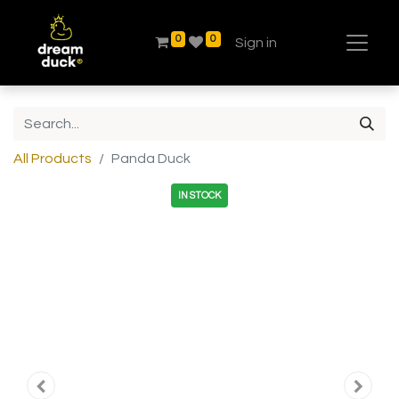
0
0
Sign in
All Products
Panda Duck
IN STOCK