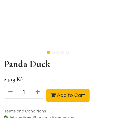
Panda Duck
24.19
Kč
Add to Cart
Terms and Conditions
Worry-Free Shopping Experience