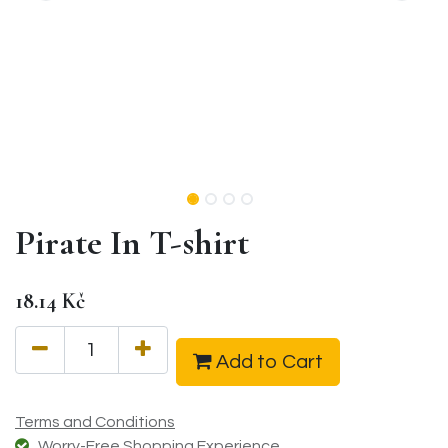
Pirate In T-shirt
18.14
Kč
Add to Cart
Terms and Conditions
Worry-Free Shopping Experience