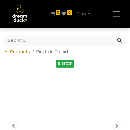
0
0
Sign in
All Products
Pirate In T-shirt
IN STOCK