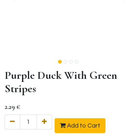
Purple Duck With Green
Stripes
2.29
€
Add to Cart