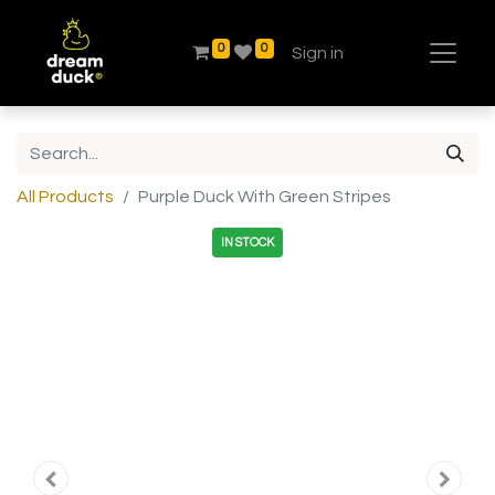
0
0
Sign in
All Products
Purple Duck With Green Stripes
IN STOCK