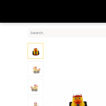
Home
Shop
Contact us
About Us
B2