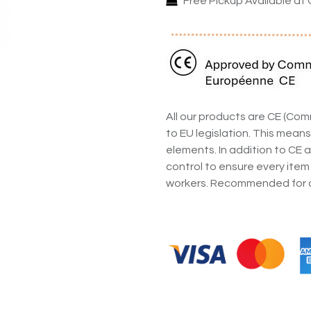
Free Pickup Available at 
All our products are CE (C
to EU legislation. This means
elements. In addition to CE a
control to ensure every item
workers. Recommended for a