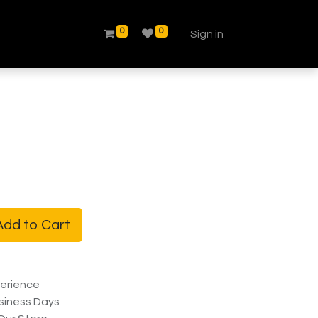
0
0
Sign in
dd to Cart
erience
siness Days