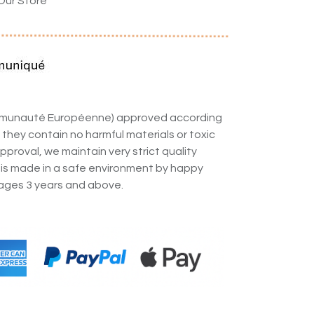
Our Store
ommunauté Européenne) approved according
 they contain no harmful materials or toxic
pproval, we maintain very strict quality
 is made in a safe environment by happy
ges 3 years and above.