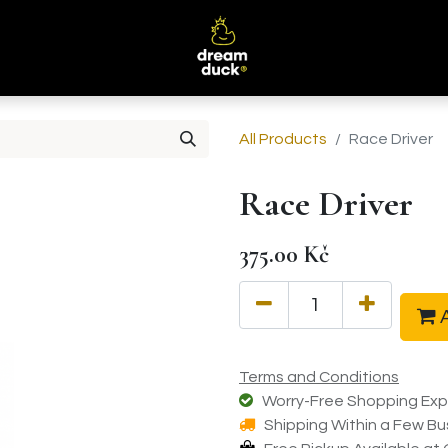
B
All Products
Race Driver
Race Driver
375.00
Kč
A
Terms and Conditions
Worry-Free Shopping Exp
Shipping Within a Few Bu