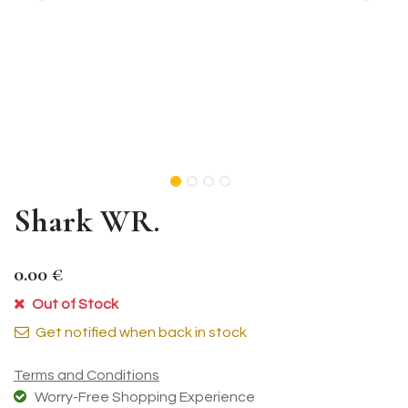
Shark WR.
0.00
€
Out of Stock
Get notified when back in stock
Terms and Conditions
Worry-Free Shopping Experience