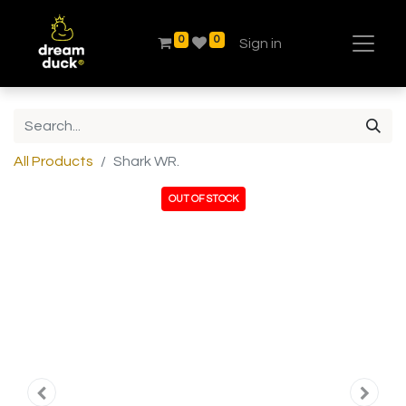
0
0
Sign in
All Products
Shark WR.
OUT OF STOCK