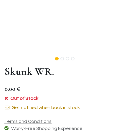
Skunk WR.
0.00
€
Out of Stock
Get notified when back in stock
Terms and Conditions
Worry-Free Shopping Experience