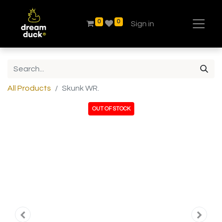
0
0
Sign in
All Products
Skunk WR.
OUT OF STOCK