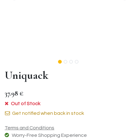
Uniquack
37.98
€
Out of Stock
Get notified when back in stock
Terms and Conditions
Worry-Free Shopping Experience