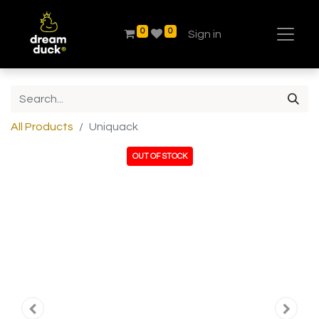
0
0
Sign in
All Products
Uniquack
OUT OF STOCK